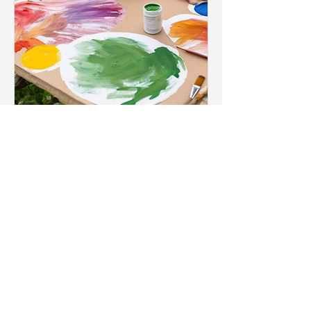
Wildlife Art Workshop
for Families
Sat, Mar 15
More info
Details