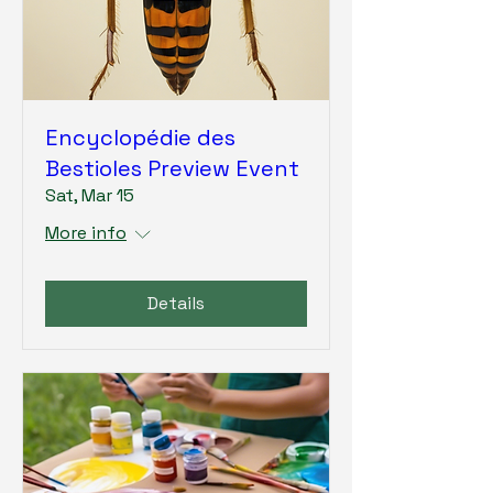
Encyclopédie des
Bestioles Preview Event
Sat, Mar 15
More info
Details