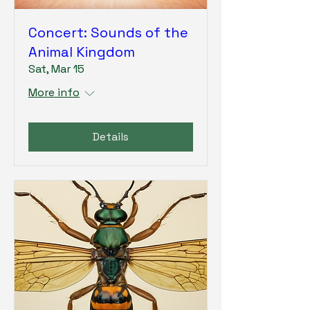
Concert: Sounds of the
Animal Kingdom
Sat, Mar 15
More info
Details