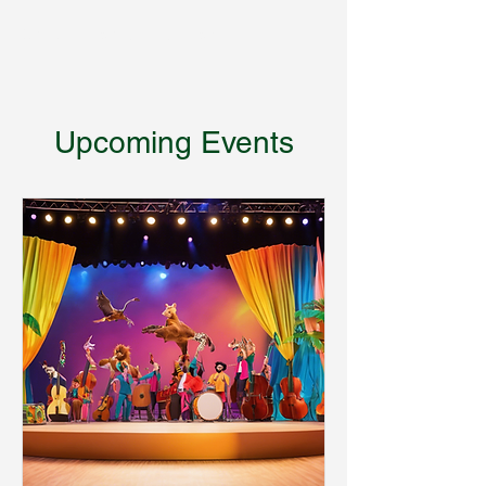
Encyclopedia of Critters
Upcoming Events